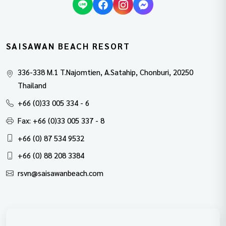
SAISAWAN BEACH RESORT
336-338 M.1 T.Najomtien, A.Satahip, Chonburi, 20250
Thailand
+66 (0)33 005 334 - 6
Fax: +66 (0)33 005 337 - 8
+66 (0) 87 534 9532
+66 (0) 88 208 3384
rsvn@saisawanbeach.com