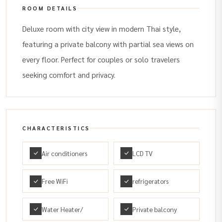
ROOM DETAILS
Deluxe room with city view in modern Thai style,
featuring a private balcony with partial sea views on
every floor. Perfect for couples or solo travelers
seeking comfort and privacy.
CHARACTERISTICS
Air conditioners
LCD TV
Free WiFi
refrigerators
Water Heater/
Private balcony