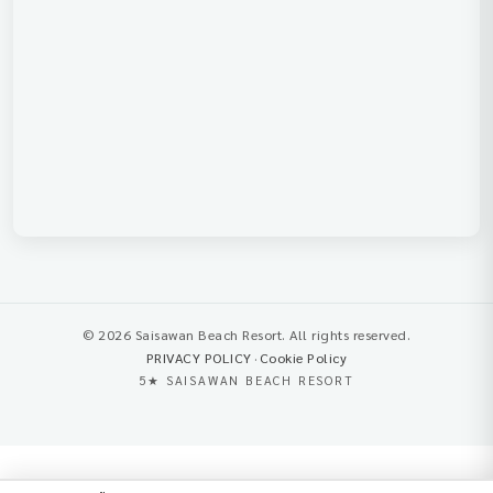
© 2026 Saisawan Beach Resort. All rights reserved.
PRIVACY POLICY
·
Cookie Policy
5★ SAISAWAN BEACH RESORT