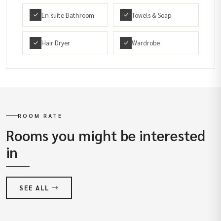
En-suite Bathroom
Towels & Soap
Hair Dryer
Wardrobe
ROOM RATE
Rooms you might be interested
in
SEE ALL