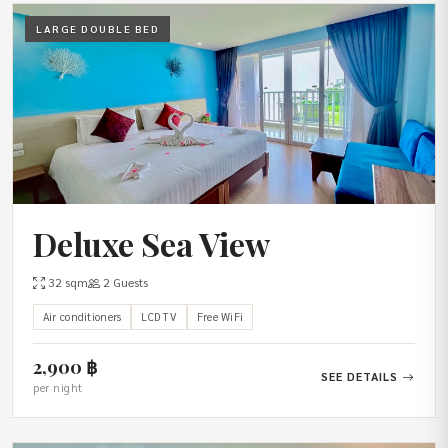
LARGE DOUBLE BED
Deluxe Sea View
32 sqm
2 Guests
Air conditioners
LCD TV
Free WiFi
2,900 ฿
SEE DETAILS
per night