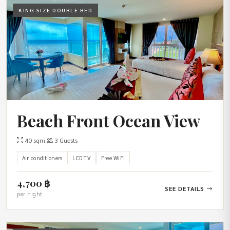
KING SIZE DOUBLE BED
Beach Front Ocean View
40 sqm.
3 Guests
Air conditioners
LCD TV
Free WiFi
4,700 ฿
SEE DETAILS
per night