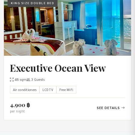
KING SIZE DOUBLE BED
Executive Ocean View
48 sqm
3 Guests
Air conditioners
LCD TV
Free WiFi
4,900 ฿
SEE DETAILS
per night