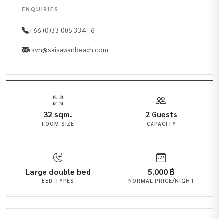
ENQUIRIES
+66 (0)33 005 334 - 6
rsvn@saisawanbeach.com
32 sqm.
2 Guests
ROOM SIZE
CAPACITY
Large double bed
5,000 ฿
BED TYPES
NORMAL PRICE/NIGHT