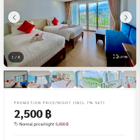
8 ภาพ
1 / 8
PROMOTION PRICE/NIGHT (INCL 7% VAT)
2,500 ฿
Normal price/night
5,000 ฿