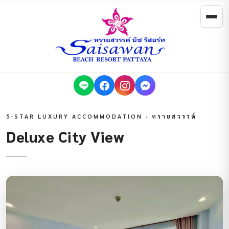
5-STAR LUXURY ACCOMMODATION · ทรายสวรรค์
Deluxe City View